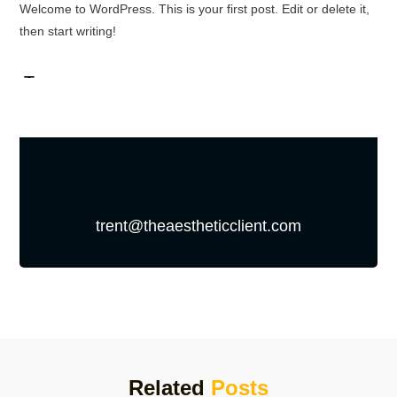
Welcome to WordPress. This is your first post. Edit or delete it,
then start writing!
trent@theaestheticclient.com
Related
Posts