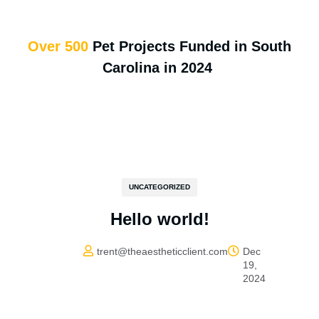
Over 500
Pet Projects Funded in South
Carolina in 2024
UNCATEGORIZED
Hello world!


trent@theaestheticclient.com
Dec
19,
2024