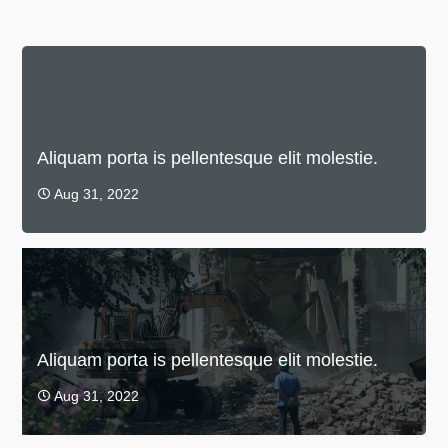
Aliquam porta is pellentesque elit molestie.
Aug 31, 2022

Aliquam porta is pellentesque elit molestie.
Aug 31, 2022
